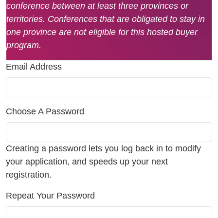
conference between at least three provinces or
territories. Conferences that are obligated to stay in
one province are not eligible for this hosted buyer
program.
Email Address
Choose A Password
Creating a password lets you log back in to modify
your application, and speeds up your next
registration.
Repeat Your Password