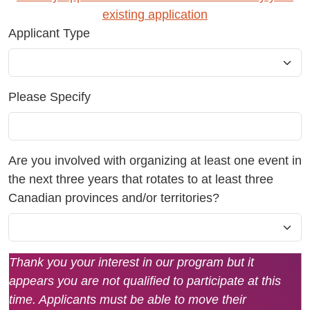
existing application
Applicant Type
Please Specify
Are you involved with organizing at least one event in
the next three years that rotates to at least three
Canadian provinces and/or territories?
Thank you your interest in our program but it
appears you are not qualified to participate at this
time. Applicants must be able to move their