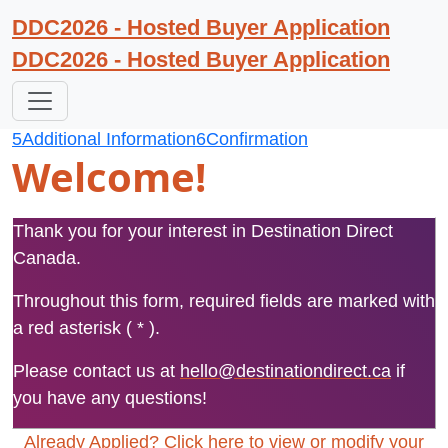
DDC2026 - Hosted Buyer Application
DDC2026 - Hosted Buyer Application
1
Begin Registration
2
Personal Profile
3
Organization Profile
4
Event Profile
5
Additional Information
6
Confirmation
Welcome!
Thank you for your interest in Destination Direct
Canada.
Throughout this form, required fields are marked with
a red asterisk ( * ).
Please contact us at
hello@destinationdirect.ca
if
you have any questions!
Already Applied? Click here to view or modify your